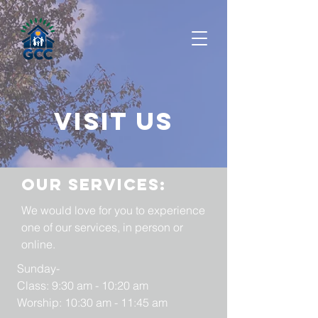
Visit us
Our services:
We would love for you to experience
one of our services, in person or
online.
Sunday-
Class: 9:30 am - 10:20 am
Worship: 10:30 am - 11:45 am