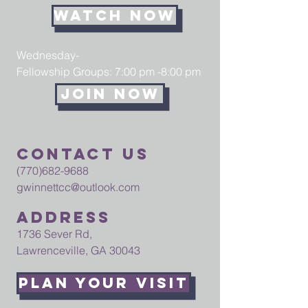
Watch Now
Wednesday-
Fellowship Groups: 7:00 pm -8:00 pm
Join now
Contact us
(770)682-9688
gwinnettcc@outlook.com
Address
1736 Sever Rd,
Lawrenceville, GA 30043
Plan your visit