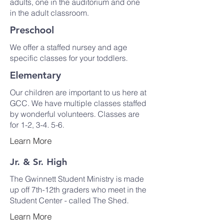
adults, one in the auditorium and one
in the adult classroom.
Preschool
We offer a staffed nursey and age
specific classes for your toddlers.
Elementary
Our children are important to us here at
GCC. We have multiple classes staffed
by wonderful volunteers. Classes are
for 1-2, 3-4. 5-6.
Learn More
Jr. & Sr. High
The Gwinnett Student Ministry is made
up off 7th-12th graders who meet in the
Student Center - called The Shed.
Learn More