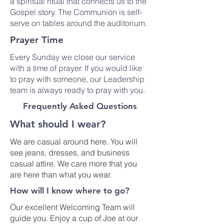
a spiritual ritual that connects us to the
Gospel story. The Communion is self-
serve on tables around the auditorium.
Prayer Time
Every Sunday we close our service
with a time of prayer. If you would like
to pray with someone, our Leadership
team is always ready to pray with you.
Frequently Asked Questions
What should I wear?
We are casual around here. You will
see jeans, dresses, and business
casual attire. We care more that you
are here than what you wear.
How will I know where to go?
Our excellent Welcoming Team will
guide you. Enjoy a cup of Joe at our