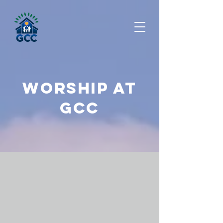
Worship at
Gcc