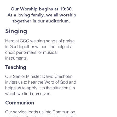
Our Worship begins at 10:30.
As a loving family, we all worship
together in our auditorium.
Singing
Here at GCC we sing songs of praise
to God together without the help of a
choir, performers, or musical
instruments.
Teaching
Our Senior Minister, David Chisholm,
invites us to hear the Word of God and
helps us to apply it to the situations in
which we find ourselves.
Communion
Our service leads us into Communion,