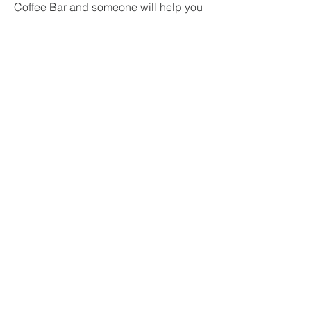
Coffee Bar and someone will help you
find where to go.
Can I talk to someone?
Our Leadership Team would love to
connect with you! Find us on a Sunday
or fill our the form below!
GWINNETT
CHURCH OF
CHRIST
(770) 682-9688
gwinnettcc@outlook.com
1736 Sever Rd
Lawrenceville
, GA 30043
Sunday