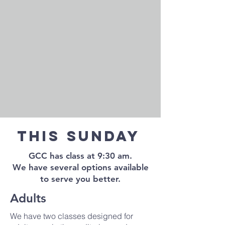
This Sunday
GCC has class at 9:30 am.
We have several options available
to serve you better.
Adults
We have two classes designed for